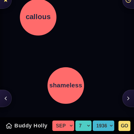
Buddy Holly
GO