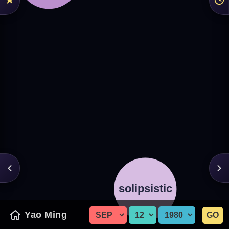
Yao Ming
GO