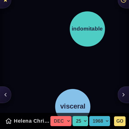
Helena Christensen
GO