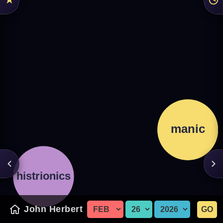
John Herbert
GO